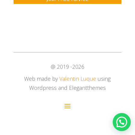
@ 2019 -2026
Web made by
Valentin Luque
using
Wordpress and Elegantthemes