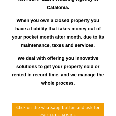
Catalonia.
When you own a closed property you
have a liability that takes money out of
your pocket month after month, due to its
maintenance, taxes and services.
We deal with offering you innovative
solutions to get your property sold or
rented in record time, and we manage the
whole process.
Click on the whatsapp button and ask for
your FREE ADVICE