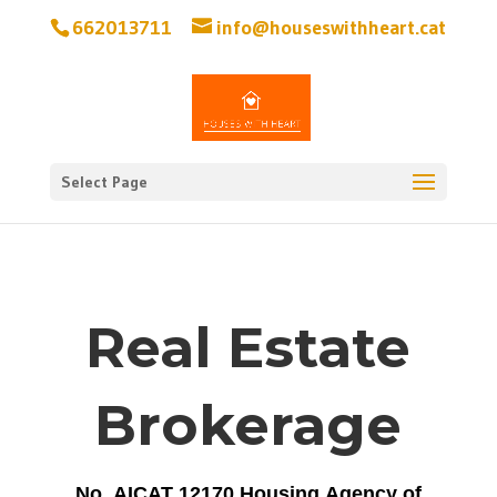
662013711
info@houseswithheart.cat
Select Page
Real Estate
Brokerage
No. AICAT 12170 Housing Agency of